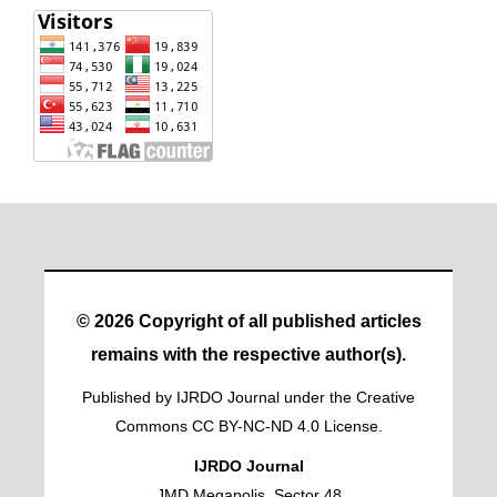
© 2026 Copyright of all published articles
remains with the respective author(s).
Published by IJRDO Journal under the Creative
Commons CC BY-NC-ND 4.0 License.
IJRDO Journal
JMD Megapolis, Sector 48