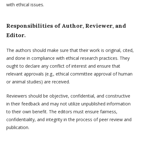
with ethical issues.
Responsibilities of Author, Reviewer, and
Editor.
The authors should make sure that their work is original, cited,
and done in compliance with ethical research practices. They
ought to declare any conflict of interest and ensure that
relevant approvals (e.g., ethical committee approval of human
or animal studies) are received.
Reviewers should be objective, confidential, and constructive
in their feedback and may not utilize unpublished information
to their own benefit. The editors must ensure fairness,
confidentiality, and integrity in the process of peer review and
publication.