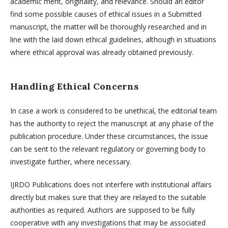
academic merit, originality, and relevance. Should an editor
find some possible causes of ethical issues in a Submitted
manuscript, the matter will be thoroughly researched and in
line with the laid down ethical guidelines, although in situations
where ethical approval was already obtained previously.
Handling Ethical Concerns
In case a work is considered to be unethical, the editorial team
has the authority to reject the manuscript at any phase of the
publication procedure. Under these circumstances, the issue
can be sent to the relevant regulatory or governing body to
investigate further, where necessary.
IJRDO Publications does not interfere with institutional affairs
directly but makes sure that they are relayed to the suitable
authorities as required. Authors are supposed to be fully
cooperative with any investigations that may be associated