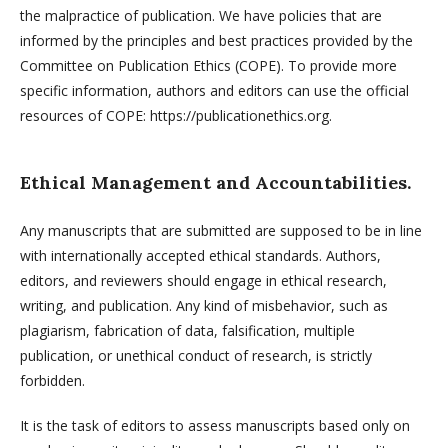
the malpractice of publication. We have policies that are
informed by the principles and best practices provided by the
Committee on Publication Ethics (COPE). To provide more
specific information, authors and editors can use the official
resources of COPE: https://publicationethics.org.
Ethical Management and Accountabilities.
Any manuscripts that are submitted are supposed to be in line
with internationally accepted ethical standards. Authors,
editors, and reviewers should engage in ethical research,
writing, and publication. Any kind of misbehavior, such as
plagiarism, fabrication of data, falsification, multiple
publication, or unethical conduct of research, is strictly
forbidden.
It is the task of editors to assess manuscripts based only on