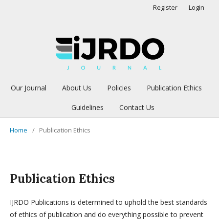
Register
Login
Our Journal
About Us
Policies
Publication Ethics
Guidelines
Contact Us
Home
/
Publication Ethics
Publication Ethics
IJRDO Publications is determined to uphold the best standards
of ethics of publication and do everything possible to prevent