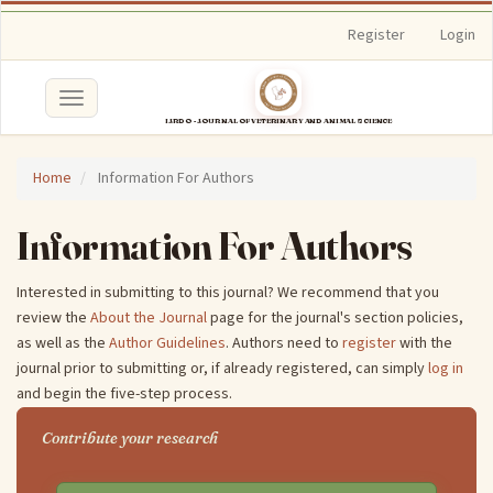
Quick
Register
Login
jump
to
page
Toggle
content
navigation
Main
Navigation
Home
Information For Authors
Main
Content
Information For Authors
Sidebar
Interested in submitting to this journal? We recommend that you
review the
About the Journal
page for the journal's section policies,
as well as the
Author Guidelines
. Authors need to
register
with the
journal prior to submitting or, if already registered, can simply
log in
and begin the five-step process.