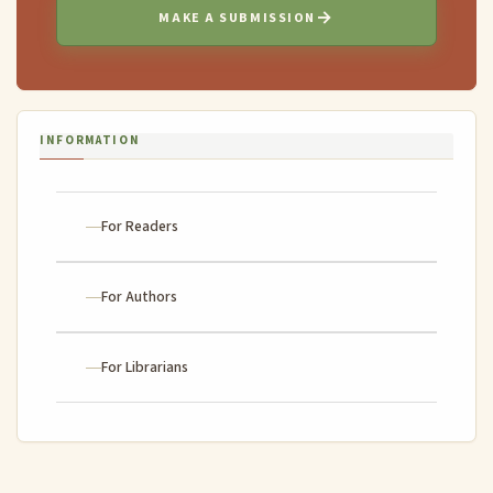
MAKE A SUBMISSION
INFORMATION
For Readers
For Authors
For Librarians